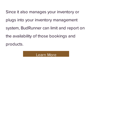
Since it also manages your inventory or
plugs into your inventory management
system, BudRunner can limit and report on
the availability of those bookings and
products.
Learn More