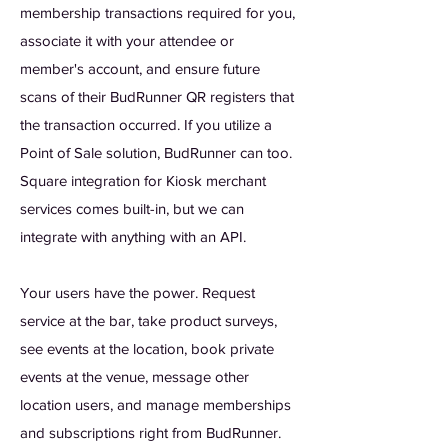
membership transactions required for you,
associate it with your attendee or
member's account, and ensure future
scans of their BudRunner QR registers that
the transaction occurred. If you utilize a
Point of Sale solution, BudRunner can too.
Square integration for Kiosk merchant
services comes built-in, but we can
integrate with anything with an API.
Your users have the power. Request
service at the bar, take product surveys,
see events at the location, book private
events at the venue, message other
location users, and manage memberships
and subscriptions right from BudRunner.