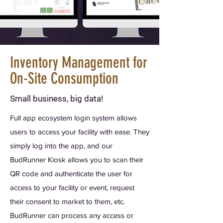
Inventory Management for
On-Site Consumption
Small business, big data!
Full app ecosystem login system allows
users to access your facility with ease. They
simply log into the app, and our
BudRunner Kiosk allows you to scan their
QR code and authenticate the user for
access to your facility or event, request
their consent to market to them, etc.
BudRunner can process any access or