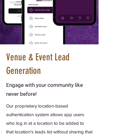
Venue & Event Lead
Generation
Engage with your community like
never before!
Our proprietary location-based
authentication system allows app users
who log in at a location to be added to
that location's leads list without sharing that