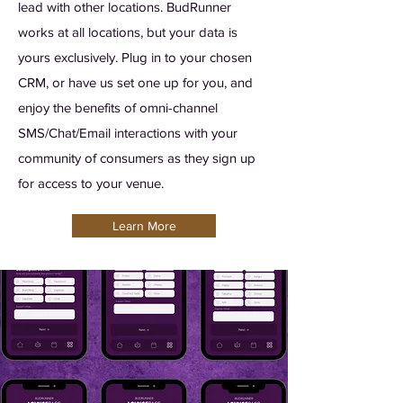
lead with other locations. BudRunner
works at all locations, but your data is
yours exclusively. Plug in to your chosen
CRM, or have us set one up for you, and
enjoy the benefits of omni-channel
SMS/Chat/Email interactions with your
community of consumers as they sign up
for access to your venue.
Learn More