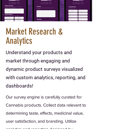
Market Research &
Analytics
Understand your products and
market through engaging and
dynamic product surveys visualized
with custom analytics, reporting, and
dashboards!
Our survey engine is carefully curated for
Cannabis products. Collect data relevant to
determining taste, effects, medicinal value,
user satisfaction, and branding. Utilize