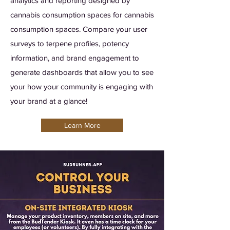
analytics and reporting designed by
cannabis consumption spaces for cannabis
consumption spaces. Compare your user
surveys to terpene profiles, potency
information, and brand engagement to
generate dashboards that allow you to see
your how your community is engaging with
your brand at a glance!
Learn More