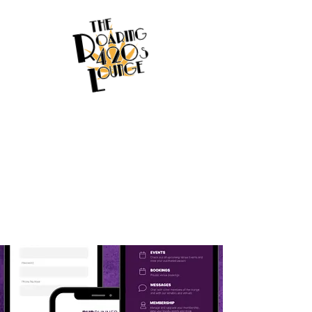
Welcome to
Budrunner
Bringing Big Data about the NY
Cannabis Market to the Small
Businesses that need it most!